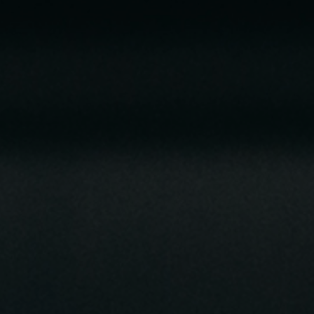
Cards
Payments and
Services
Payments
RIB Open Banking
Currency,
Financial
Accessibility
Market
Easy to read
Transactions
Deposits
Safes