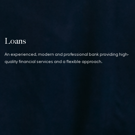
Loans
An experienced, modern and professional bank providing high-
quality financial services and a flexible approach.