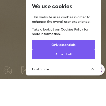
We use cookies
This website uses cookies in order to
enhance the overall user experience.
Take a look at our
Cookies Policy
for
more information.
Only essentials
Accept all
Customize
Today, a rare company is able to develop and grow
successfully without using loans in financing its operations. We
are ready to offer individual financial solutions according to