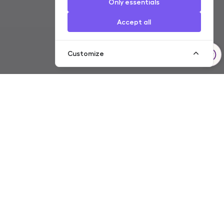
Only essentials
Accept all
Customize
Resident
Non-resident
Servicing of Account
Transfers
Individual safe-deposit boxes
Payment Cards
Basic Account
Cash Services
Customer Packages