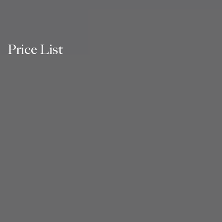
Price List