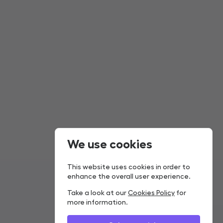
We use cookies
This website uses cookies in order to
enhance the overall user experience.
Take a look at our
Cookies Policy
for
more information.