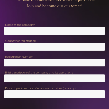
Join and become our customer!
Name of the company
Country of registration
Registration number
Brief description of the company and its operations
Place of performance of economic activities (country)