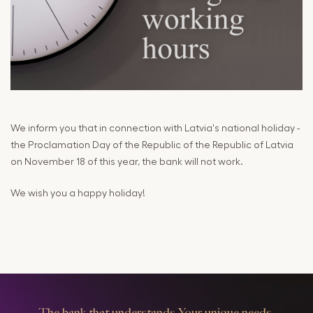
Cards
Payments and
Services
Payments
RIB Open Banking
Currency,
Financial
Accessibility
Market
Easy to read
Transactions
We inform you that in connection with Latvia's national holiday -
Deposits
the Proclamation Day of the Republic of the Republic of Latvia
on November 18 of this year, the bank will not work.
Safes
We wish you a happy holiday!
The bank that understands Your unique needs.