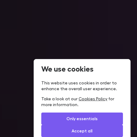
We use cookies
This website uses cookies in order to
enhance the overall user experience.
Take a look at our
Cookies Policy
for
more information.
Only essentials
Accept all