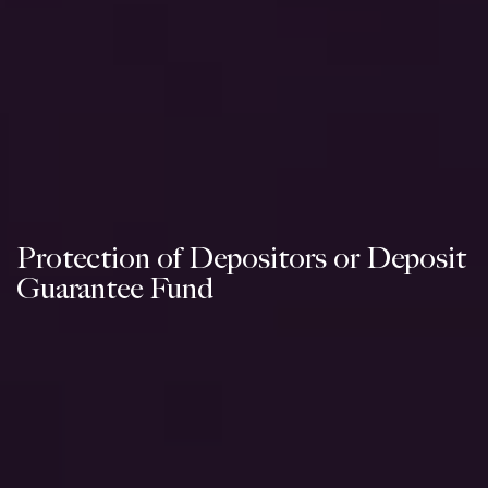
Protection of Depositors or Deposit
Guarantee Fund