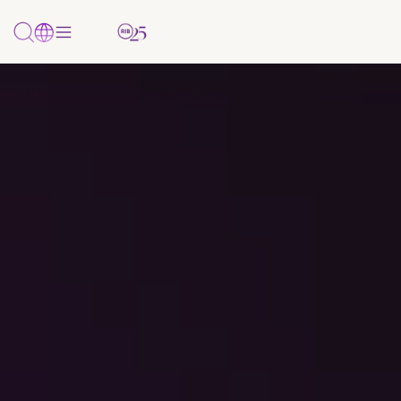
SERVICES
For Companies
Pārskats
For Companies
Only for
Additional
Additional
ABOUT BANK
and/or Private
Companies
Information
Information
SECTORS
Individuals
About us
Logging
Packages
Price List
Customer Policy
NEWS
Accounts
Statement
Contacts and Details
Metalworking Industry
Loans
Documents
Internet
Financial
Food Industry
Trade
Currency
Banking
Documents
Financing
Calculator
Agriculture
Mobile
Terms
Payment
Pharmacy/Trade of Medical Products
Application
Gateway
Correspondent
Other Sectors
SMS Banking
Banks
Payment
Security of