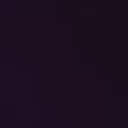
Cards
Payments and
Services
Payments
RIB Open Banking
Currency,
Financial
Accessibility
Market
Easy to read
Transactions
Deposits
Safes